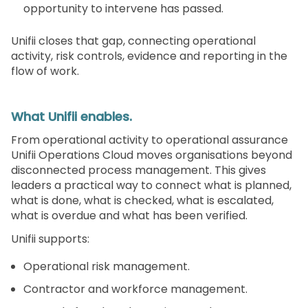
opportunity to intervene has passed.
Unifii closes that gap, connecting operational
activity, risk controls, evidence and reporting in the
flow of work.
What Unifii enables.
From operational activity to operational assurance
Unifii Operations Cloud moves organisations beyond
disconnected process management. This gives
leaders a practical way to connect what is planned,
what is done, what is checked, what is escalated,
what is overdue and what has been verified.
Unifii supports:
Operational risk management.
Contractor and workforce management.