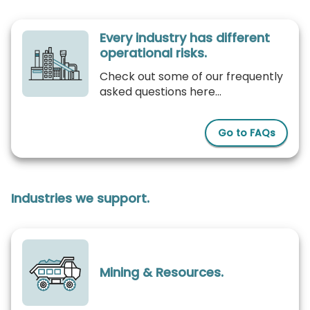
Every industry has different
operational risks.
Check out some of our frequently
asked questions here...
Go to FAQs
Industries we support.
Mining & Resources.