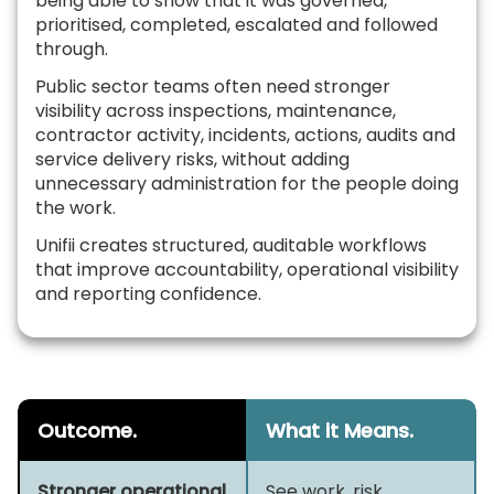
being able to show that it was governed,
prioritised, completed, escalated and followed
through.
Public sector teams often need stronger
visibility across inspections, maintenance,
contractor activity, incidents, actions, audits and
service delivery risks, without adding
unnecessary administration for the people doing
the work.
Unifii creates structured, auditable workflows
that improve accountability, operational visibility
and reporting confidence.
Outcome.
What it Means.
Stronger operational
See work, risk,