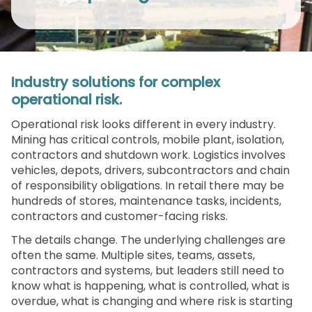
Industry solutions for complex
operational risk.
Operational risk looks different in every industry.
Mining has critical controls, mobile plant, isolation,
contractors and shutdown work. Logistics involves
vehicles, depots, drivers, subcontractors and chain
of responsibility obligations. In retail there may be
hundreds of stores, maintenance tasks, incidents,
contractors and customer-facing risks.
The details change. The underlying challenges are
often the same. Multiple sites, teams, assets,
contractors and systems, but leaders still need to
know what is happening, what is controlled, what is
overdue, what is changing and where risk is starting