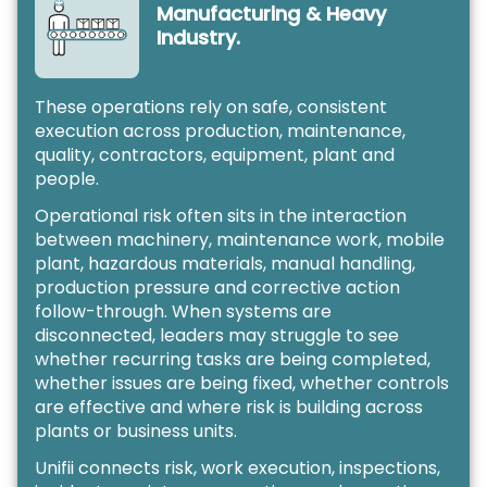
Manufacturing & Heavy
Industry.
These operations rely on safe, consistent
execution across production, maintenance,
quality, contractors, equipment, plant and
people.
Operational risk often sits in the interaction
between machinery, maintenance work, mobile
plant, hazardous materials, manual handling,
production pressure and corrective action
follow-through. When systems are
disconnected, leaders may struggle to see
whether recurring tasks are being completed,
whether issues are being fixed, whether controls
are effective and where risk is building across
plants or business units.
Unifii connects risk, work execution, inspections,