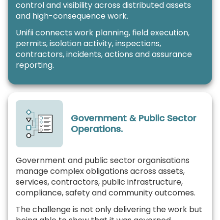
control and visibility across distributed assets
and high-consequence work.
Unifii connects work planning, field execution,
permits, isolation activity, inspections,
contractors, incidents, actions and assurance
reporting.
Government & Public Sector
Operations.
Government and public sector organisations
manage complex obligations across assets,
services, contractors, public infrastructure,
compliance, safety and community outcomes.
The challenge is not only delivering the work but