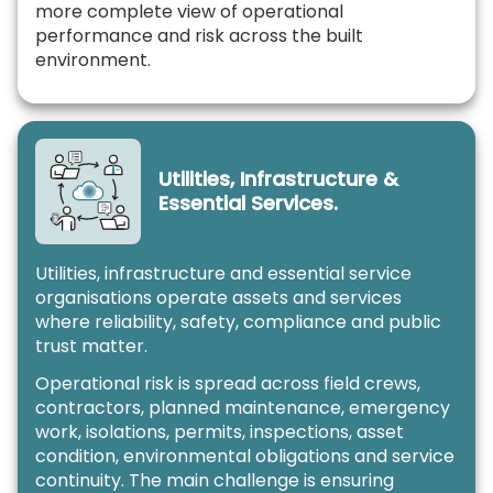
more complete view of operational
performance and risk across the built
environment.
Utilities, Infrastructure &
Essential Services.
Utilities, infrastructure and essential service
organisations operate assets and services
where reliability, safety, compliance and public
trust matter.
Operational risk is spread across field crews,
contractors, planned maintenance, emergency
work, isolations, permits, inspections, asset
condition, environmental obligations and service
continuity. The main challenge is ensuring