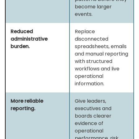
become larger
events.
Reduced
Replace
administrative
disconnected
burden.
spreadsheets, emails
and manual reporting
with structured
workflows and live
operational
information.
More reliable
Give leaders,
reporting.
executives and
boards clearer
evidence of
operational
performance, risk