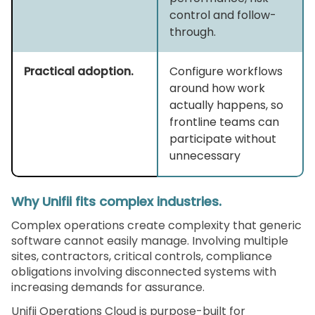
control and follow-
through.
Practical adoption.
Configure workflows
around how work
actually happens, so
frontline teams can
participate without
unnecessary
Why Unifii fits complex industries.
Complex operations create complexity that generic
software cannot easily manage. Involving multiple
sites, contractors, critical controls, compliance
obligations involving disconnected systems with
increasing demands for assurance.
Unifii Operations Cloud is purpose-built for