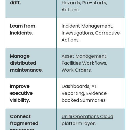
drift.
Hazards, Pre-starts,
Actions.
Learn from
Incident Management,
incidents.
Investigations, Corrective
Actions.
Manage
Asset Management
,
distributed
Facilities Workflows,
maintenance.
Work Orders.
Improve
Dashboards, AI
executive
Reporting, Evidence-
visibility.
backed Summaries.
Connect
Unifii Operations Cloud
fragmented
platform layer.