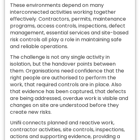
These environments depend on many
interconnected activities working together
effectively. Contractors, permits, maintenance
programs, access controls, inspections, defect
management, essential services and site-based
risk controls all play a role in maintaining safe
and reliable operations.
The challenge is not any single activity in
isolation, but the handover points between
them. Organisations need confidence that the
right people are authorised to perform the
work, that required controls are in place. Also
that evidence has been captured, that defects
are being addressed, overdue work is visible and
changes on site are understood before they
create new risks.
Unifii connects planned and reactive work,
contractor activities, site controls, inspections,
actions and supporting evidence, providing a