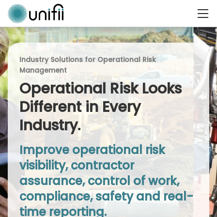
Industry Solutions for Operational Risk
Management
Operational Risk Looks
Different in Every
Industry.
Improve operational risk
visibility, contractor
assurance, control of work,
compliance, safety and real-
time reporting.