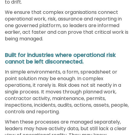
to drift.
We ensure that complex organisations connect
operational work, risk, assurance and reporting in
one governed platform, so leaders are informed
earlier, act faster and can prove that critical work is
being managed.
Built for industries where operational risk
cannot be left disconnected.
In simple environments, a form, spreadsheet or
point solution may be enough. In complex
operations, it rarely is. Risk does not sit neatly in a
single process. It moves through planned work,
contractor activity, maintenance, permits,
inspections, incidents, audits, actions, assets, people,
controls and reporting.
When these processes are managed separately,
leaders may have activity data, but still lack a clear