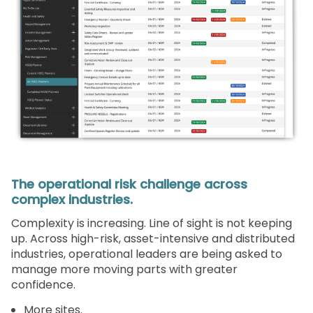
The operational risk challenge across
complex industries.
Complexity is increasing. Line of sight is not keeping
up. Across high-risk, asset-intensive and distributed
industries, operational leaders are being asked to
manage more moving parts with greater
confidence.
More sites.