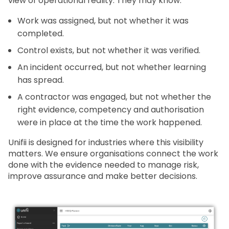
view of operational reality. They may know:
Work was assigned, but not whether it was
completed.
Control exists, but not whether it was verified.
An incident occurred, but not whether learning
has spread.
A contractor was engaged, but not whether the
right evidence, competency and authorisation
were in place at the time the work happened.
Unifii is designed for industries where this visibility
matters. We ensure organisations connect the work
done with the evidence needed to manage risk,
improve assurance and make better decisions.