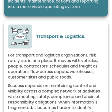
incidents, maintenance, actions and reporting
into a more visible operating system.
Transport & Logistics.
For transport and logistics organisations, risk
rarely sits in one place. It moves with vehicles,
people, contractors, schedules and freight as
operations flow across depots, warehouses,
customer sites and public roads.
Success depends on maintaining control and
visibility across a complex network of activities
while meeting safety, compliance and chain of
responsibility obligations. When information is
fragmented, it becomes harder to identify