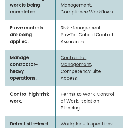
work is being
Management,
completed.
Compliance Workflows.
Prove controls
Risk Management
,
are being
BowTie, Critical Control
applied.
Assurance.
Manage
Contractor
contractor-
Management
,
heavy
Competency, Site
operations.
Access.
Control high-risk
Permit to Work
,
Control
work.
of Work
, Isolation
Planning.
Detect site-level
Workplace Inspections
,