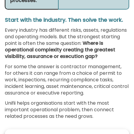
processes.
Start with the industry. Then solve the work.
Every industry has different risks, assets, regulations
and operating models. But the strongest starting
point is often the same question:
Where is
operational complexity creating the greatest
visibility, assurance or execution gap?
For some the answer is contractor management,
for others it can range from a choice of permit to
work, inspections, recurring compliance tasks,
incident learning, asset maintenance, critical control
assurance or executive reporting.
Unifii helps organisations start with the most
important operational problem, then connect
related processes as the need grows.