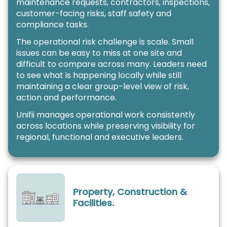
maintenance requests, contractors, inspections,
customer-facing risks, staff safety and
compliance tasks.
The operational risk challenge is scale. Small
issues can be easy to miss at one site and
difficult to compare across many. Leaders need
to see what is happening locally while still
maintaining a clear group-level view of risk,
action and performance.
Unifii manages operational work consistently
across locations while preserving visibility for
regional, functional and executive leaders.
Property, Construction &
Facilities.