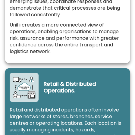
emerging issues, coordinate responses and
demonstrate that critical processes are being
followed consistently.
Unifii creates a more connected view of
operations, enabling organisations to manage
risk, assurance and performance with greater
confidence across the entire transport and
logistics network.
Retail & Distributed
Operations.
Retail and distributed operations often involve
large networks of stores, branches, service
centres or operating locations. Each location is
usually managing incidents, hazards,