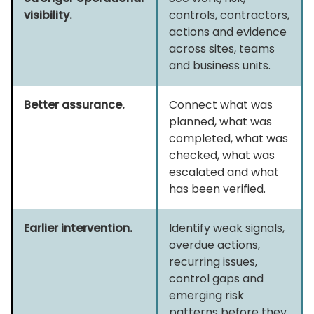
visibility.
controls, contractors,
actions and evidence
across sites, teams
and business units.
Better assurance.
Connect what was
planned, what was
completed, what was
checked, what was
escalated and what
has been verified.
Earlier intervention.
Identify weak signals,
overdue actions,
recurring issues,
control gaps and
emerging risk
patterns before they