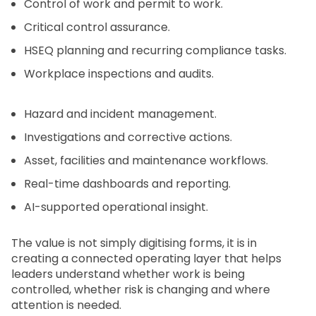
Control of work and permit to work.
Critical control assurance.
HSEQ planning and recurring compliance tasks.
Workplace inspections and audits.
Hazard and incident management.
Investigations and corrective actions.
Asset, facilities and maintenance workflows.
Real-time dashboards and reporting.
AI-supported operational insight.
The value is not simply digitising forms, it is in
creating a connected operating layer that helps
leaders understand whether work is being
controlled, whether risk is changing and where
attention is needed.