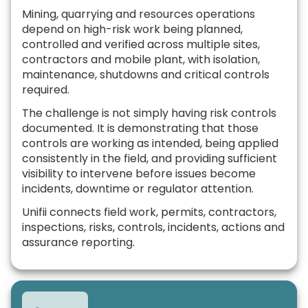
Mining, quarrying and resources operations
depend on high-risk work being planned,
controlled and verified across multiple sites,
contractors and mobile plant, with isolation,
maintenance, shutdowns and critical controls
required.
The challenge is not simply having risk controls
documented. It is demonstrating that those
controls are working as intended, being applied
consistently in the field, and providing sufficient
visibility to intervene before issues become
incidents, downtime or regulator attention.
Unifii connects field work, permits, contractors,
inspections, risks, controls, incidents, actions and
assurance reporting.