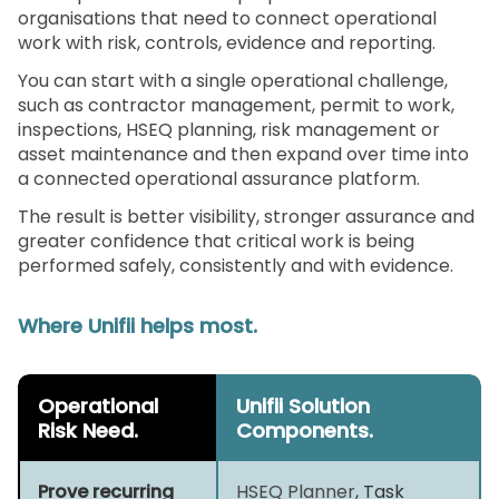
organisations that need to connect operational
work with risk, controls, evidence and reporting.
You can start with a single operational challenge,
such as contractor management, permit to work,
inspections, HSEQ planning, risk management or
asset maintenance and then expand over time into
a connected operational assurance platform.
The result is better visibility, stronger assurance and
greater confidence that critical work is being
performed safely, consistently and with evidence.
Where Unifii helps most.
Operational
Unifii Solution
Risk Need.
Components.
Prove recurring
HSEQ Planner
, Task