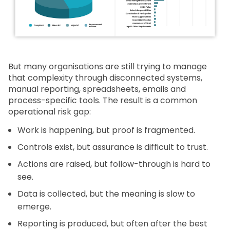
But many organisations are still trying to manage
that complexity through disconnected systems,
manual reporting, spreadsheets, emails and
process-specific tools. The result is a common
operational risk gap:
Work is happening, but proof is fragmented.
Controls exist, but assurance is difficult to trust.
Actions are raised, but follow-through is hard to
see.
Data is collected, but the meaning is slow to
emerge.
Reporting is produced, but often after the best