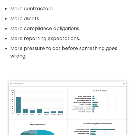
More contractors.
More assets.
More compliance obligations.
More reporting expectations.
More pressure to act before something goes
wrong.