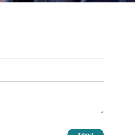
Submit