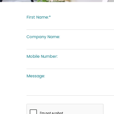
First Name:*
Company Name:
Mobile Number:
Message: