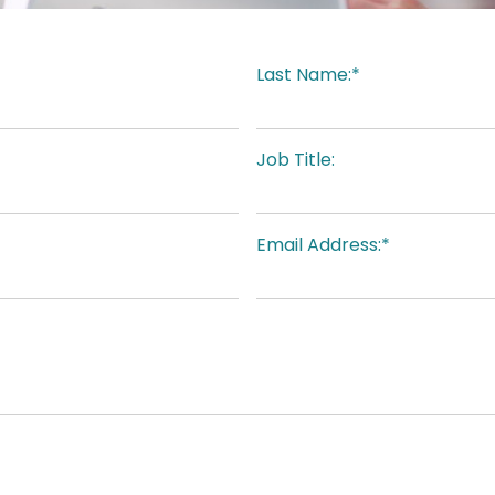
Last Name:*
Job Title:
Email Address:*