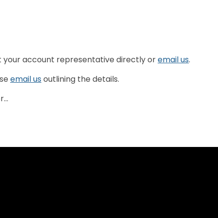
t your account representative directly or
email us
.
ase
email us
outlining the details.
...