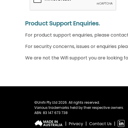
Product Support Enquiries.
For product support enquiries, please contac
For security concerns, issues or enquiries ple
We are not the Wifi support you are looking for
©Unifii Pty Ltd 2026. All rights reserved.
Various trademarks held by their respective owners.
ABN: 83 147 673 738
|
|
|
Privacy
Contact Us