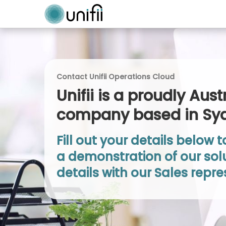
Contact Unifii Operations Cloud
Unifii is a proudly Aust
company based in Sy
Fill out your details below 
a demonstration of our solu
details with our Sales repre