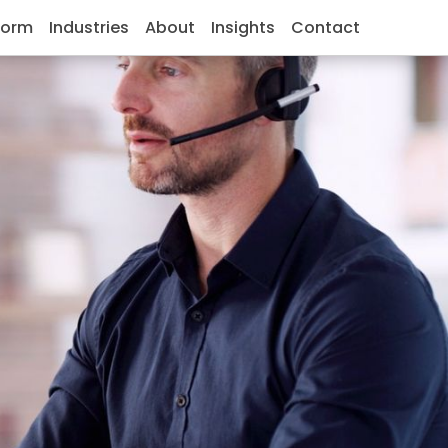
form
Industries
About
Insights
Contact