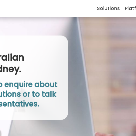
Solutions
Plat
ralian
dney.
to enquire about
tions or to talk
sentatives.