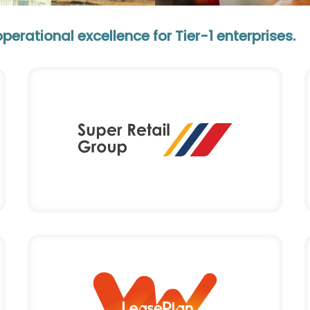
rational excellence for Tier-1 enterprises.