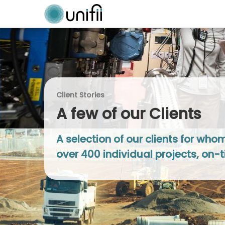
Client Stories
A few of our Clients
A selection of our clients for wh
over 400 individual projects, on