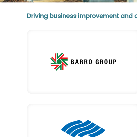
Driving business improvement and ope