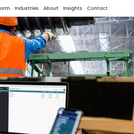
form
Industries
About
Insights
Contact