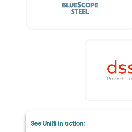
See Unifii in action: