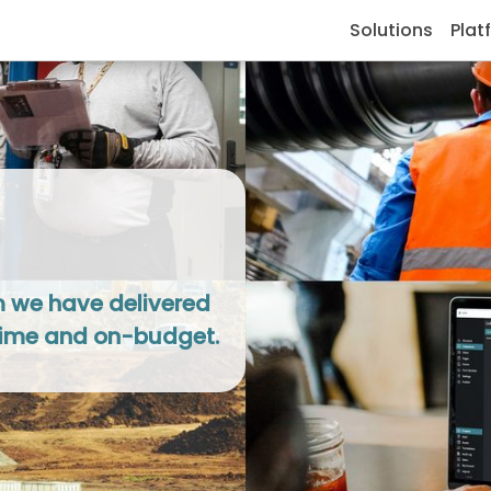
Solutions
Plat
om we have delivered
-time and on-budget.