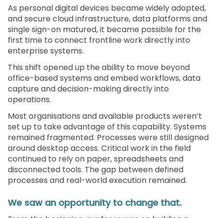
As personal digital devices became widely adopted,
and secure cloud infrastructure, data platforms and
single sign-on matured, it became possible for the
first time to connect frontline work directly into
enterprise systems.
This shift opened up the ability to move beyond
office-based systems and embed workflows, data
capture and decision-making directly into
operations.
Most organisations and available products weren’t
set up to take advantage of this capability. Systems
remained fragmented. Processes were still designed
around desktop access. Critical work in the field
continued to rely on paper, spreadsheets and
disconnected tools. The gap between defined
processes and real-world execution remained.
We saw an opportunity to change that.