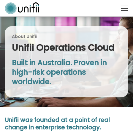
About Unifii
Unifii Operations Cloud
Built in Australia. Proven in
high-risk operations
worldwide.
Unifii was founded at a point of real
change in enterprise technology.