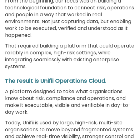
From the beginning, our focus was on building a
technological foundation to connect risk, operations
and people in a way that worked in real
environments. Not just capturing data, but enabling
work to be executed, verified and understood as it
happened.
That required building a platform that could operate
reliably in complex, high-risk settings, while
integrating seamlessly with existing enterprise
systems.
The result is Unifii Operations Cloud.
A platform designed to take what organisations
know about risk, compliance and operations, and
make it executable, visible and verifiable in day-to-
day work.
Today, Unifii is used by large, high-risk, multi-site
organisations to move beyond fragmented systems
and achieve real-time visibility, stronger control and