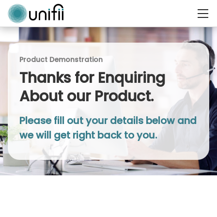
Product Demonstration
Thanks for Enquiring
About our Product.
Please fill out your details below and
we will get right back to you.