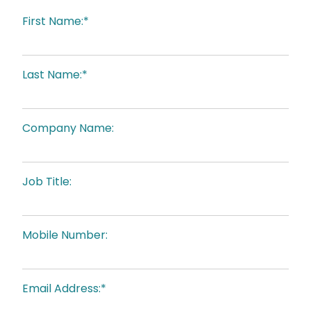
First Name:*
Last Name:*
Company Name:
Job Title:
Mobile Number:
Email Address:*