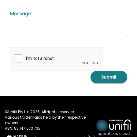
Message:
Submit
©Unifii Pty Ltd 2026. All rights reserved.
Various trademarks held by their respective
owners.
ABN: 83 147 673 738